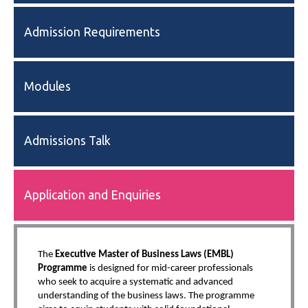
Admission Requirements
Modules
Admissions Talk
Application and Enquiries
The
Executive Master of Business Laws (EMBL)
Programme
is designed for mid-career professionals
who seek to acquire a systematic and advanced
understanding of the business laws. The programme