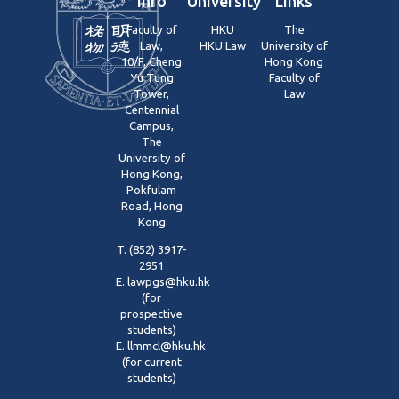
Info
University
Links
Faculty of
HKU
The
Law,
HKU Law
University of
10/F, Cheng
Hong Kong
Yu Tung
Faculty of
Tower,
Law
Centennial
Campus,
The
University of
Hong Kong,
Pokfulam
Road, Hong
Kong
T. (852) 3917-
2951
E.
lawpgs@hku.hk
(for
prospective
students)
E.
llmmcl@hku.hk
(for current
students)