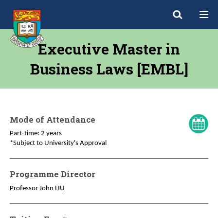
Executive Master in
Business Laws [EMBL]
Mode of Attendance
Part-time: 2 years
*Subject to University's Approval
Programme Director
Professor John LIU