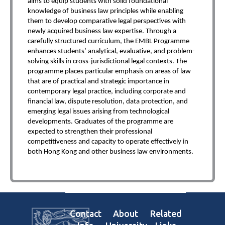
aims to equip students with solid foundational
knowledge of business law principles while enabling
them to develop comparative legal perspectives with
newly acquired business law expertise. Through a
carefully structured curriculum, the EMBL Programme
enhances students’ analytical, evaluative, and problem-
solving skills in cross-jurisdictional legal contexts. The
programme places particular emphasis on areas of law
that are of practical and strategic importance in
contemporary legal practice, including corporate and
financial law, dispute resolution, data protection, and
emerging legal issues arising from technological
developments. Graduates of the programme are
expected to strengthen their professional
competitiveness and capacity to operate effectively in
both Hong Kong and other business law environments.
Contact
About
Related