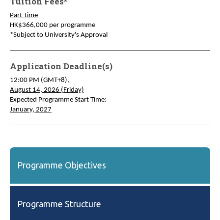
Tuition Fees*
Part-time
HK$366,000 per programme
*Subject to University's Approval
Application Deadline(s)
12:00 PM (GMT+8),
August 14, 2026 (Friday)
Expected Programme Start Time:
January, 2027
Programme Objectives
Programme Structure